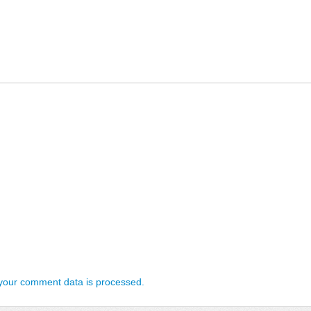
your comment data is processed.