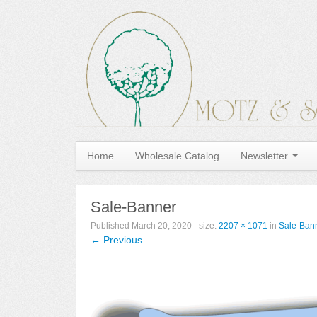
Home
Wholesale Catalog
Newsletter
Sale-Banner
Published
March 20, 2020
- size:
2207 × 1071
in
Sale-Ban
← Previous