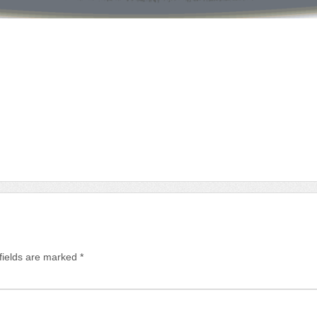
fields are marked
*