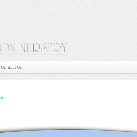
Contact Us!
ner