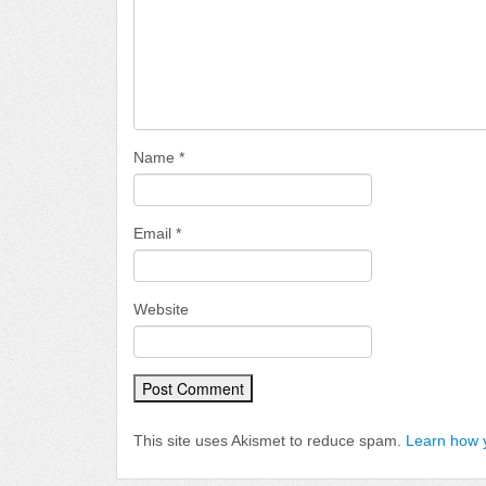
Name
*
Email
*
Website
This site uses Akismet to reduce spam.
Learn how 