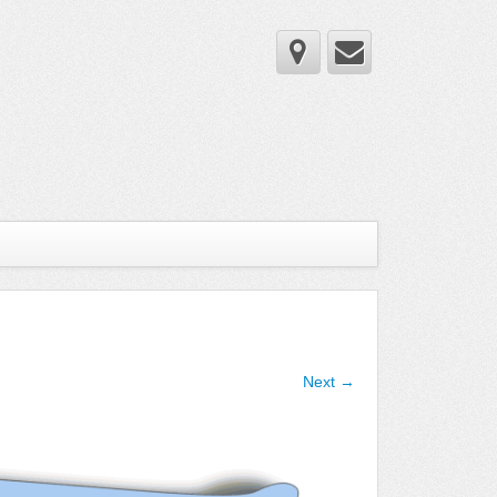
Next →