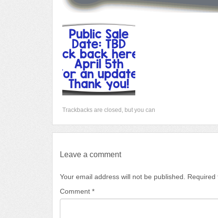
Trackbacks are closed, but you can
Leave a comment
Your email address will not be published.
Required 
Comment
*