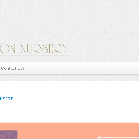
Contact Us!
INSERT