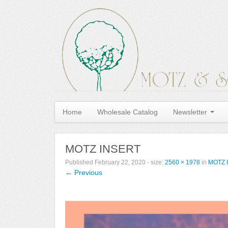
Home
Wholesale Catalog
Newsletter
MOTZ INSERT
Published
February 22, 2020
- size:
2560 × 1978
in
MOTZ 
← Previous