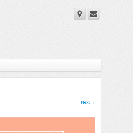
Next →