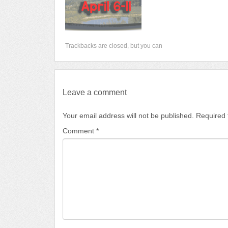
Trackbacks are closed, but you can
Leave a comment
Your email address will not be published.
Required 
Comment
*