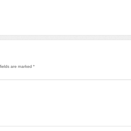
fields are marked
*