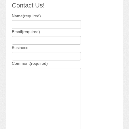
Newsletter 2018-2019
Contact Us!
Contact Us!
Name
(required)
Email
(required)
Business
Comment
(required)