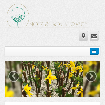
Home
Wholesale Catalog
‹
›
Newsletter
Newsletter 2025-2026
Newsletter 2024-2025
Newsletter 2019-2020