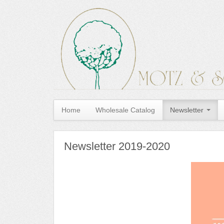
Home
Wholesale Catalog
Newsletter
Newsletter 2019-2020