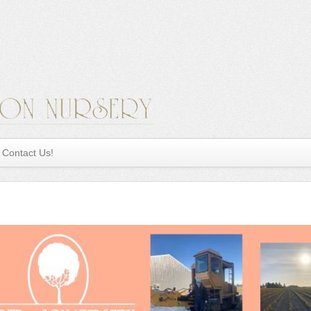
Contact Us!