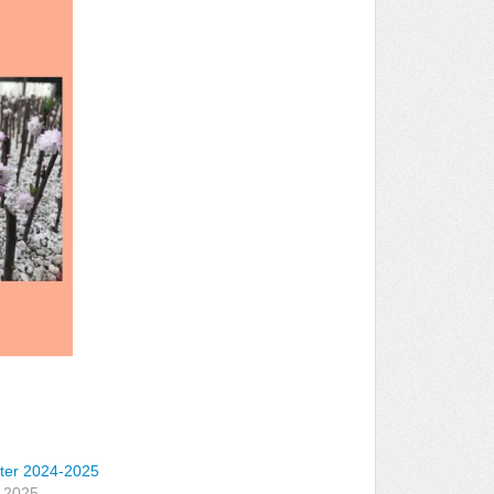
ter 2024-2025
, 2025