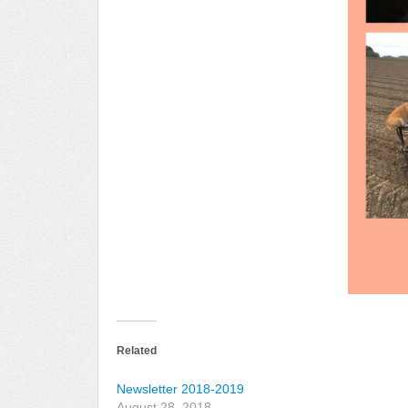
Related
Newsletter 2018-2019
August 28, 2018