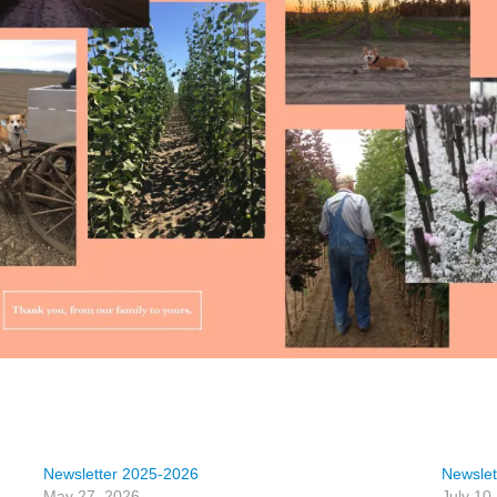
Newsletter 2025-2026
Newslet
May 27, 2026
July 10