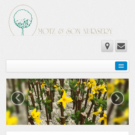
Home
Wholesale Catalog
‹
›
Newsletter
Newsletter 2025-2026
Newsletter 2024-2025
Newsletter 2019-2020