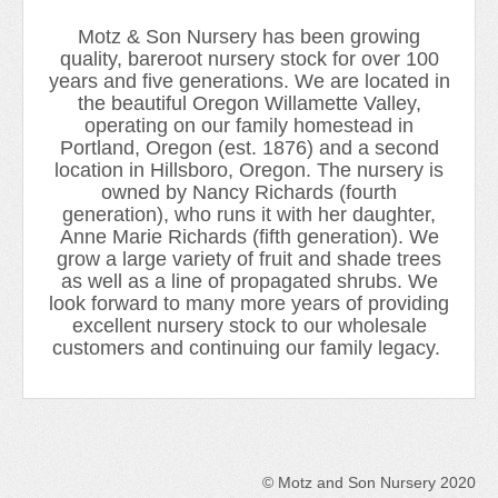
Newsletter 2018-2019
Motz & Son Nursery has been growing
Contact Us!
quality, bareroot nursery stock for over 100
years and five generations. We are located in
the beautiful Oregon Willamette Valley,
operating on our family homestead in
Portland, Oregon (est. 1876) and a second
location in Hillsboro, Oregon. The nursery is
owned by Nancy Richards (fourth
generation), who runs it with her daughter,
Anne Marie Richards (fifth generation). We
grow a large variety of fruit and shade trees
as well as a line of propagated shrubs. We
look forward to many more years of providing
excellent nursery stock to our wholesale
customers and continuing our family legacy.
© Motz and Son Nursery 2020