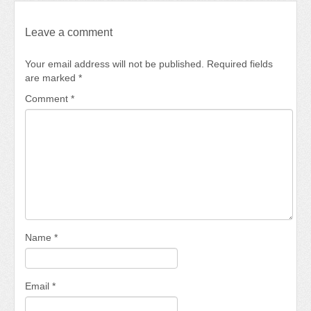
Leave a comment
Your email address will not be published.
Required fields
are marked
*
Comment
*
Name
*
Email
*