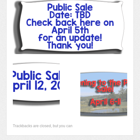
Newsletter 2018-2019
Contact Us!
Trackbacks are closed, but you can