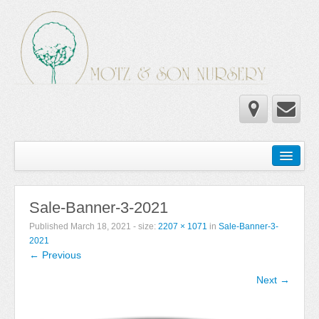
Home
Wholesale Catalog
Sale-Banner-3-2021
Newsletter
Published
March 18, 2021
- size:
2207 × 1071
in
Sale-Banner-3-
Newsletter 2025-2026
2021
← Previous
Newsletter 2024-2025
Next →
Newsletter 2019-2020