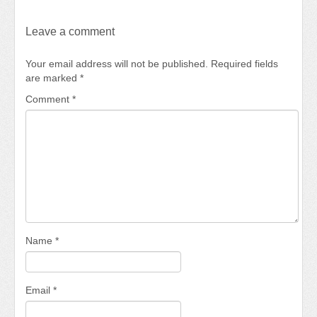
Leave a comment
Your email address will not be published.
Required fields
are marked
*
Comment
*
Name
*
Email
*