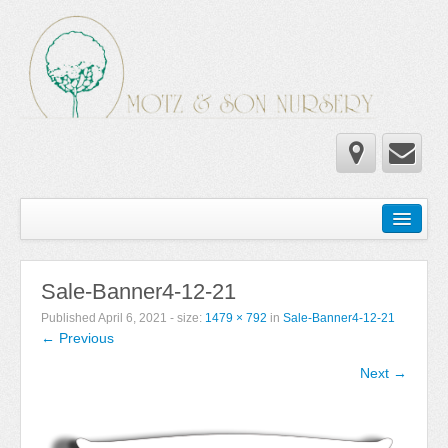
Home
Wholesale Catalog
Sale-Banner4-12-21
Newsletter
Published
April 6, 2021
- size:
1479 × 792
in
Sale-Banner4-12-21
← Previous
Newsletter 2025-2026
Next →
Newsletter 2024-2025
Newsletter 2019-2020