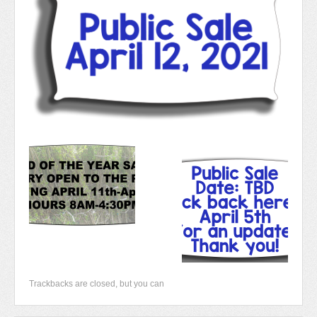
Newsletter 2018-2019
Contact Us!
Trackbacks are closed, but you can