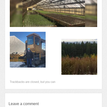
Newsletter 2018-2019
Contact Us!
Trackbacks are closed, but you can
Leave a comment