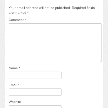
Your email address will not be published.
Required fields
are marked
*
Comment
*
Name
*
Email
*
Website