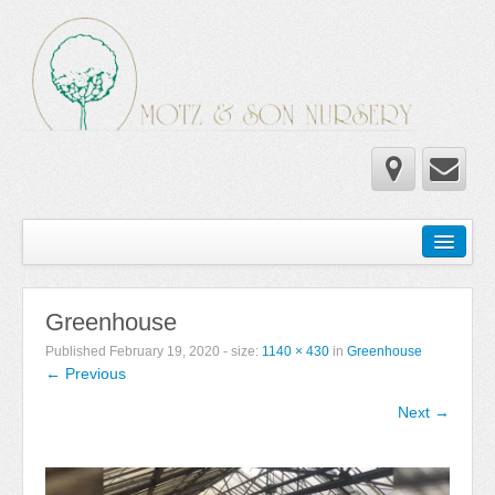
Home
Wholesale Catalog
Greenhouse
Newsletter
Published
February 19, 2020
- size:
1140 × 430
in
Greenhouse
← Previous
Newsletter 2025-2026
Next →
Newsletter 2024-2025
Newsletter 2019-2020