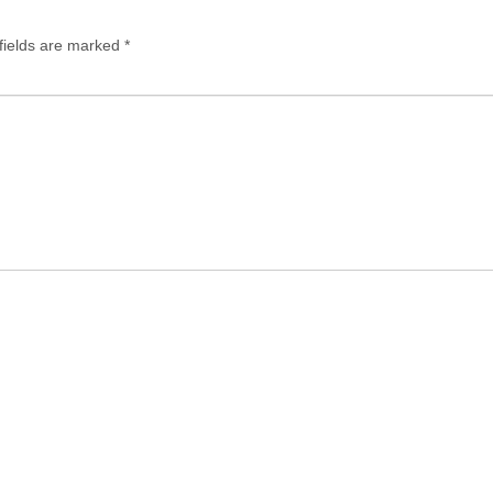
fields are marked
*