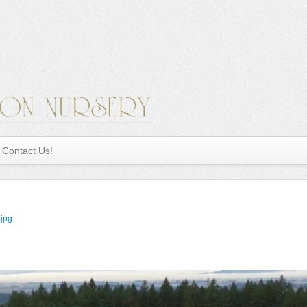
Contact Us!
.jpg