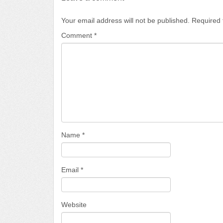
Your email address will not be published.
Required 
Comment
*
Name
*
Email
*
Website