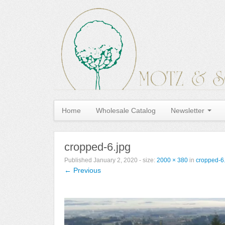
Home
Wholesale Catalog
Newsletter
cropped-6.jpg
Published
January 2, 2020
- size:
2000 × 380
in
cropped-6
← Previous