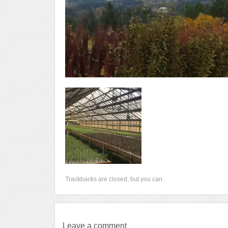
Trackbacks are closed, but you can
Leave a comment