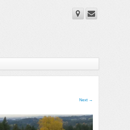
Next →