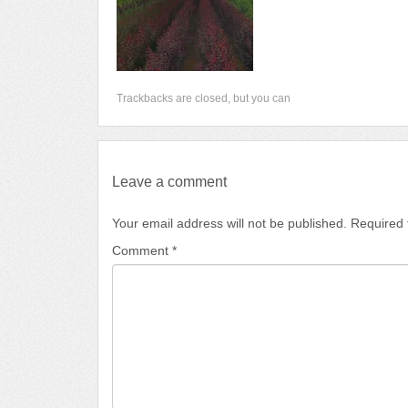
Trackbacks are closed, but you can
Leave a comment
Your email address will not be published.
Required 
Comment
*