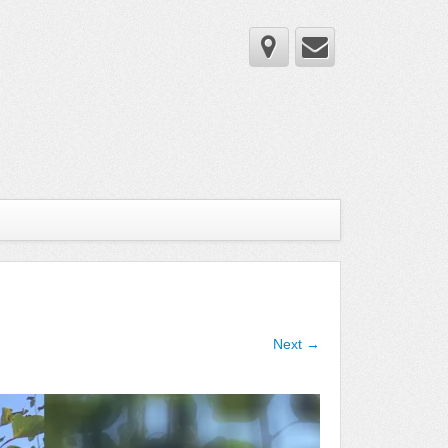
Next →