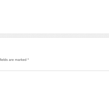
fields are marked
*