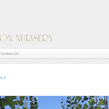
Contact Us!
ws_4