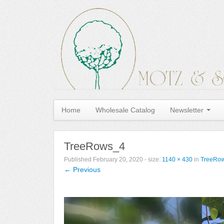
Home
Wholesale Catalog
Newsletter
TreeRows_4
Published
February 20, 2020
- size:
1140 × 430
in
TreeRo
← Previous