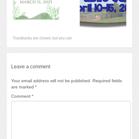
Trackbacks are closed, but you can
Leave a comment
Your email address will not be published.
Required fields
are marked
*
Comment
*