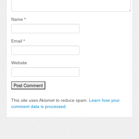
Name
*
Email
*
Website
This site uses Akismet to reduce spam.
Learn how your
comment data is processed.