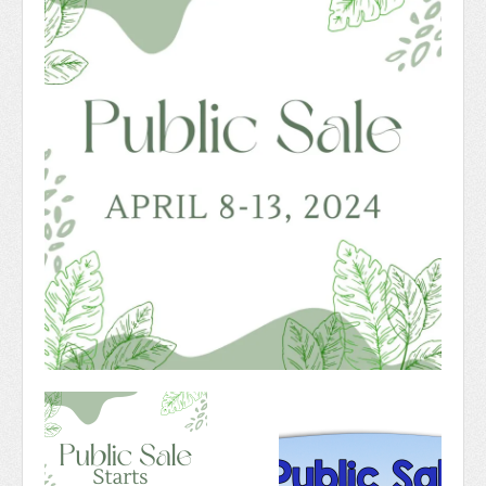
Newsletter 2018-2019
Contact Us!