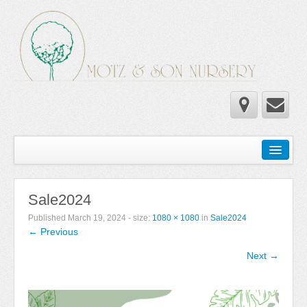
Home
Wholesale Catalog
Sale2024
Newsletter
Published
March 19, 2024
- size:
1080 × 1080
in
Sale2024
← Previous
Newsletter 2025-2026
Next →
Newsletter 2024-2025
Newsletter 2019-2020