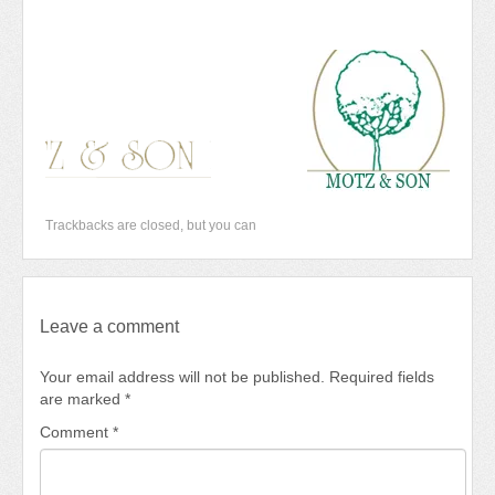
Newsletter 2018-2019
Contact Us!
Trackbacks are closed, but you can
Leave a comment
Your email address will not be published.
Required fields
are marked
*
Comment
*