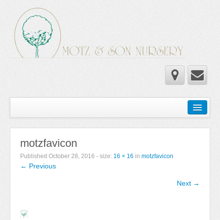
Home
Wholesale Catalog
motzfavicon
Newsletter
Published
October 28, 2016
- size:
16 × 16
in
motzfavicon
← Previous
Newsletter 2025-2026
Next →
Newsletter 2024-2025
Newsletter 2019-2020