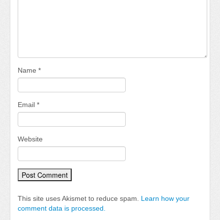
Name
*
Email
*
Website
This site uses Akismet to reduce spam.
Learn how your
comment data is processed.