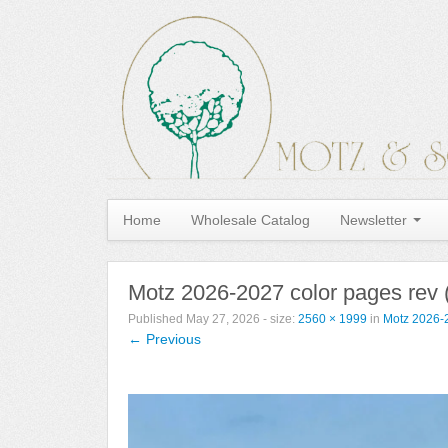
Home
Wholesale Catalog
Newsletter
Motz 2026-2027 color pages rev 
Published
May 27, 2026
- size:
2560 × 1999
in
Motz 2026-2
← Previous