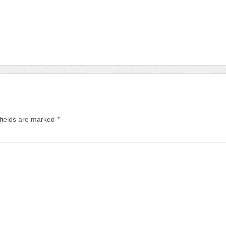
fields are marked
*