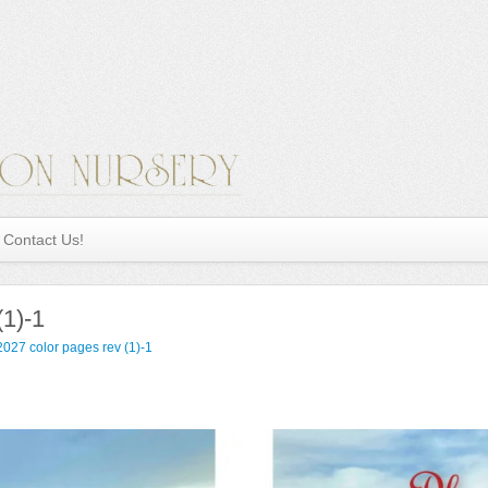
Contact Us!
(1)-1
027 color pages rev (1)-1