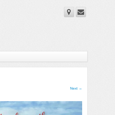
Next →