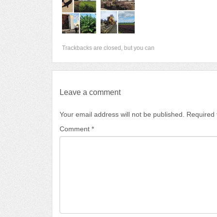
Trackbacks are closed, but you can
Leave a comment
Your email address will not be published.
Required 
Comment
*