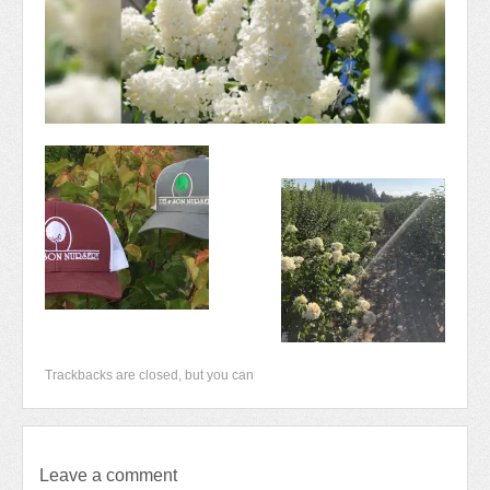
Newsletter 2018-2019
Contact Us!
Trackbacks are closed, but you can
Leave a comment