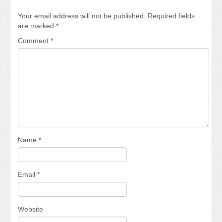
Your email address will not be published.
Required fields
are marked
*
Comment
*
Name
*
Email
*
Website