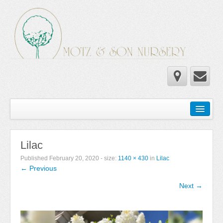
Home
Wholesale Catalog
Lilac
Newsletter
Published
February 20, 2020
- size:
1140 × 430
in
Lilac
← Previous
Newsletter 2025-2026
Next →
Newsletter 2024-2025
Newsletter 2019-2020