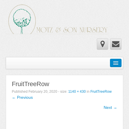
Home
Wholesale Catalog
FruitTreeRow
Newsletter
Published
February 20, 2020
- size:
1140 × 430
in
FruitTreeRow
← Previous
Newsletter 2025-2026
Next →
Newsletter 2024-2025
Newsletter 2019-2020