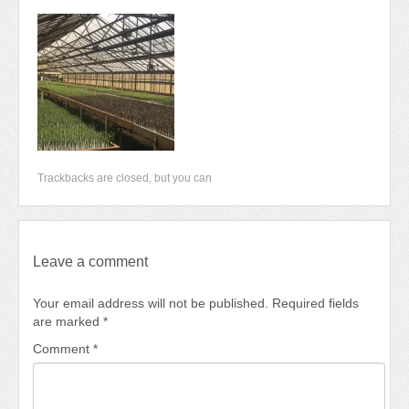
Newsletter 2018-2019
Contact Us!
Trackbacks are closed, but you can
Leave a comment
Your email address will not be published.
Required fields
are marked
*
Comment
*