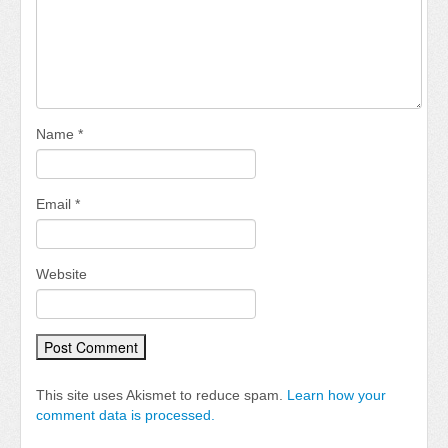
Name
*
Email
*
Website
This site uses Akismet to reduce spam.
Learn how your
comment data is processed.