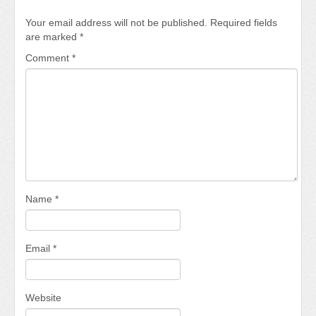
Your email address will not be published.
Required fields
are marked
*
Comment
*
Name
*
Email
*
Website