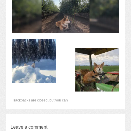
Newsletter 2018-2019
Contact Us!
Trackbacks are closed, but you can
Leave a comment